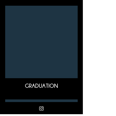
GRADUATION