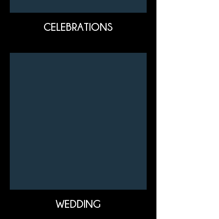
CELEBRATIONS
WEDDING