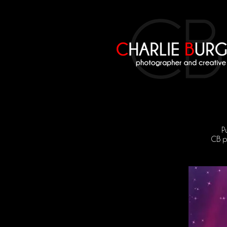
P
CB pr