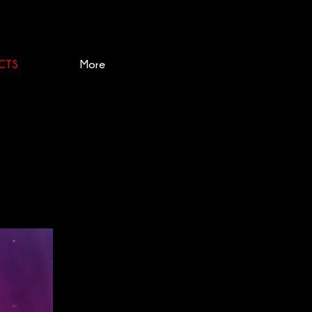
CTS
More