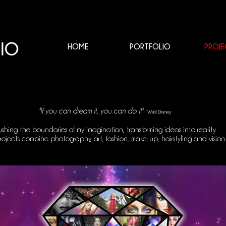
HOME
PORTFOLIO
PROJE
"
If you can dream it, you can do it
"
Walt Disney
ushing the boundaries of my imagination, transforming ideas into reality.
ojects combine photography, art, fashion, make-up, hairstyling and vision.