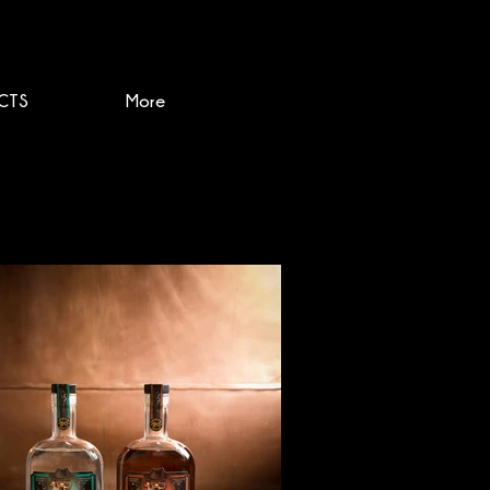
CTS
More