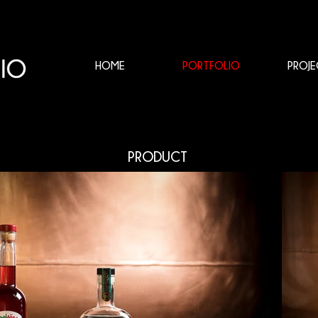
HOME
PORTFOLIO
PROJE
PRODUCT