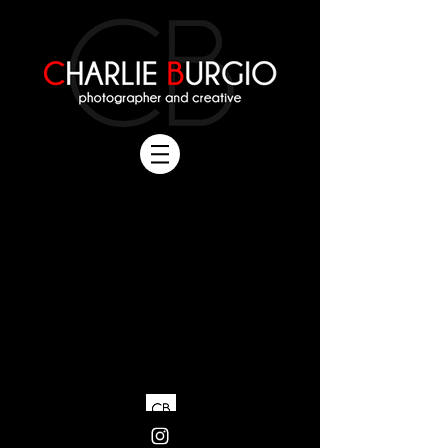
All Rights Reserved